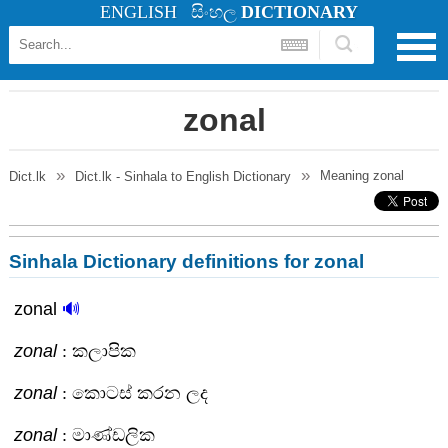
ENGLISH
සිංහල
DICTIONARY
zonal
Meaning
zonal
Dict.lk
Dict.lk - Sinhala to English Dictionary
Sinhala Dictionary definitions for zonal
zonal
🔊
zonal
: කලාපික
zonal
: කොටස් කරන ලද
zonal
: මාණ්ඩලික