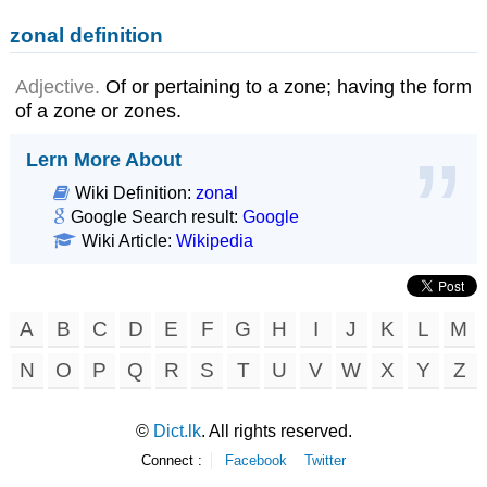
zonal definition
Adjective.
Of or pertaining to a zone; having the form
of a zone or zones.
Lern More About
Wiki Definition:
zonal
Google Search result:
Google
Wiki Article:
Wikipedia
A
B
C
D
E
F
G
H
I
J
K
L
M
N
O
P
Q
R
S
T
U
V
W
X
Y
Z
©
Dict.lk
. All rights reserved.
Connect :
Facebook
Twitter