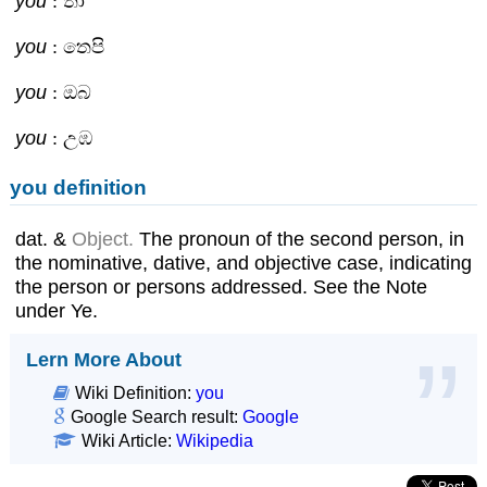
you
: තා
you
: තෙපි
you
: ඔබ
you
: උඹ
you definition
dat. &
Object.
The pronoun of the second person, in
the nominative, dative, and objective case, indicating
the person or persons addressed. See the Note
under Ye.
Lern More About
Wiki Definition:
you
Google Search result:
Google
Wiki Article:
Wikipedia