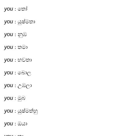
you
: තෝ
you
: යුෂ්මතා
you
: නුඹ
you
: තමා
you
: භවතා
you
: බොල
you
: උඹලා
you
: මුබ
you
: යුෂ්මත්හු
you
: ඔයා