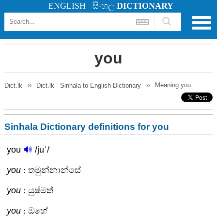
ENGLISH
සිංහල
DICTIONARY
you
Meaning
you
Dict.lk
Dict.lk - Sinhala to English Dictionary
Sinhala Dictionary definitions for you
you
🔊
/juˈ/
you
: තමුන්නාන්සේ
you
: යුෂ්මත්
you
: ඔහේ