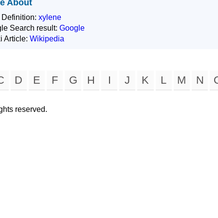
e About
 Definition:
xylene
le Search result:
Google
i Article:
Wikipedia
C
D
E
F
G
H
I
J
K
L
M
N
rights reserved.