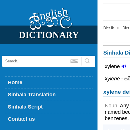
English
සිංහල
Dict.lk
Dict
DICTIONARY
Sinhala Di
xylene
🔊
xylene
: සය
Home
xylene def
Sinhala Translation
Noun.
Any 
Sinhala Script
named beca
benzenes, 
Contact us