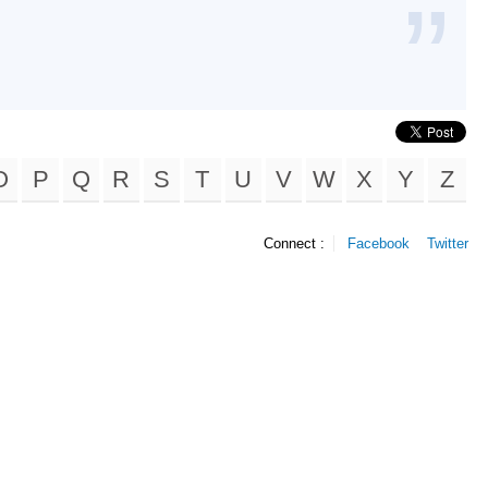
O
P
Q
R
S
T
U
V
W
X
Y
Z
Connect :
Facebook
Twitter