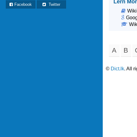
Lern Mor
Facebook
Twitter
Wiki
Goog
Wik
A
B
©
Dict.lk
. All 