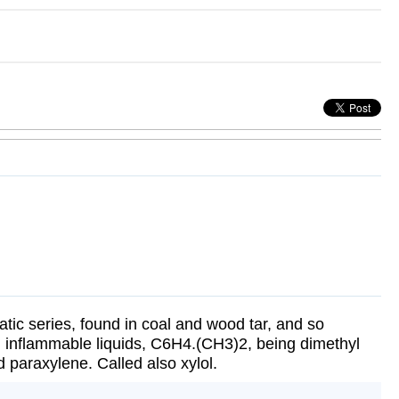
ic series, found in coal and wood tar, and so
, inflammable liquids, C6H4.(CH3)2, being dimethyl
 paraxylene. Called also xylol.