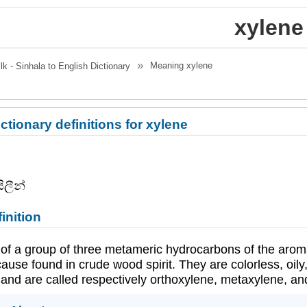
xylene
Meaning
xylene
.lk - Sinhala to English Dictionary
ctionary definitions for xylene
ිලීන්
inition
of a group of three metameric hydrocarbons of the aromat
use found in crude wood spirit. They are colorless, oily
and are called respectively orthoxylene, metaxylene, and