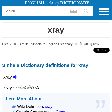
ENGLISH
සිංහල
DICTIONARY
xray
Meaning
xray
Dict.lk
Dict.lk - Sinhala to English Dictionary
Sinhala Dictionary definitions for xray
xray
🔊
xray
: එක්ස් කිරණ
Lern More About
Wiki Definition:
xray