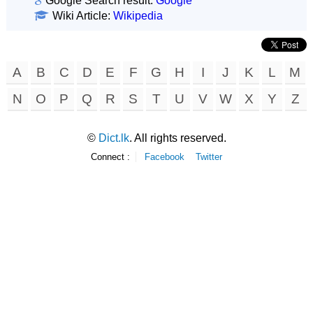
Google Search result:
Google
Wiki Article:
Wikipedia
A
B
C
D
E
F
G
H
I
J
K
L
M
N
O
P
Q
R
S
T
U
V
W
X
Y
Z
©
Dict.lk
. All rights reserved.
Connect :
Facebook
Twitter