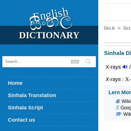
English
සිංහල
Dict.lk
Dict
DICTIONARY
Sinhala Di
X-rays
🔊
X-rays
: X
Home
Lern Mor
Sinhala Translation
Wiki
Sinhala Script
Goog
Wik
Contact us