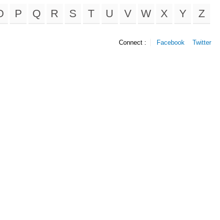
O
P
Q
R
S
T
U
V
W
X
Y
Z
Connect :
Facebook
Twitter