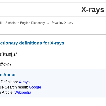
X-rays
Meaning
X-rays
.lk - Sinhala to English Dictionary
ctionary definitions for X-rays
/ɛˈksɹejˌz/
-කිරණ
e About
 Definition:
X-rays
le Search result:
Google
i Article:
Wikipedia