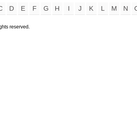
C
D
E
F
G
H
I
J
K
L
M
N
rights reserved.