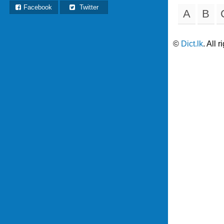
Facebook
Twitter
A
B
©
Dict.lk
. All 