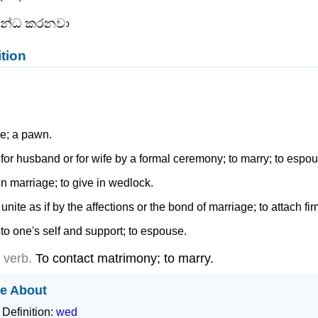
බන්ධ කරනවා
ition
e; a pawn.
 for husband or for wife by a formal ceremony; to marry; to espo
 in marriage; to give in wedlock.
 unite as if by the affections or the bond of marriage; to attach fir
 to one's self and support; to espouse.
e verb.
To contact matrimony; to marry.
e About
 Definition:
wed