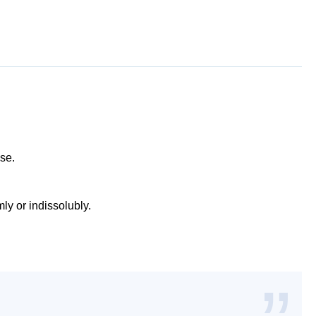
use.
mly or indissolubly.