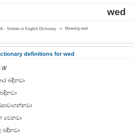
wed
Meaning
wed
.lk - Sinhala to English Dictionary
ctionary definitions for wed
ˈd/
ාර බඳිනවා
 බඳිනවා
ණපාවාගන්නවා
ාහ වෙනවා
ද බඳිනවා