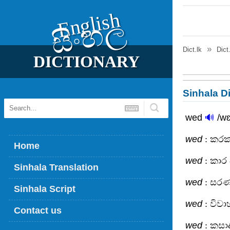
English
සිංහල
Dict.lk
Dict
DICTIONARY
Sinhala Di
wed
🔊
/wɛ
wed
: කරක
Home
wed
: කාර
Sinhala Translation
wed
: සර
Sinhala Script
wed
: විව
Contact us
wed
: කසා