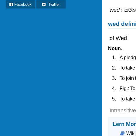
Facebook
Twitter
wed
: සම්
wed defin
of Wed
Noun.
A pledg
To take
To join
Fig.: To
To take
Intransitiv
Lern Mor
Wiki