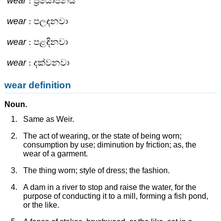
wear
: ප්‍රයෝජනය
wear
: පලඳනවා
wear
: පළඳිනවා
wear
: දක්වනවා
wear definition
Noun.
Same as Weir.
The act of wearing, or the state of being worn;
consumption by use; diminution by friction; as, the
wear of a garment.
The thing worn; style of dress; the fashion.
A dam in a river to stop and raise the water, for the
purpose of conducting it to a mill, forming a fish pond,
or the like.