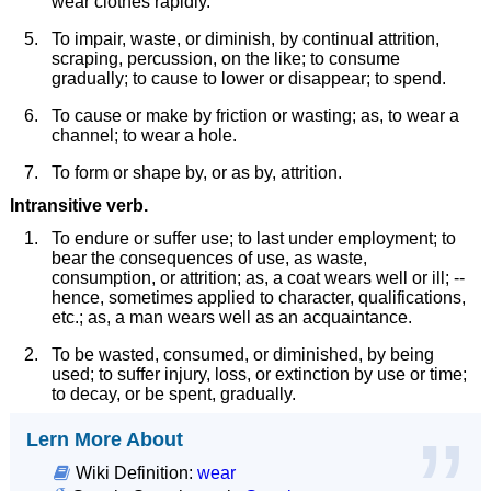
wear clothes rapidly.
To impair, waste, or diminish, by continual attrition,
scraping, percussion, on the like; to consume
gradually; to cause to lower or disappear; to spend.
To cause or make by friction or wasting; as, to wear a
channel; to wear a hole.
To form or shape by, or as by, attrition.
Intransitive verb.
To endure or suffer use; to last under employment; to
bear the consequences of use, as waste,
consumption, or attrition; as, a coat wears well or ill; --
hence, sometimes applied to character, qualifications,
etc.; as, a man wears well as an acquaintance.
To be wasted, consumed, or diminished, by being
used; to suffer injury, loss, or extinction by use or time;
to decay, or be spent, gradually.
Lern More About
Wiki Definition:
wear