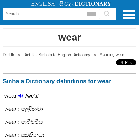
ENGLISH
සිංහල
DICTIONARY
wear
Meaning
wear
Dict.lk
Dict.lk - Sinhala to English Dictionary
Sinhala Dictionary definitions for wear
wear
🔊
/wɛˈɹ/
wear
: පලඳිනවා
wear
: පාවිච්චිය
wear
: පවතිනවා