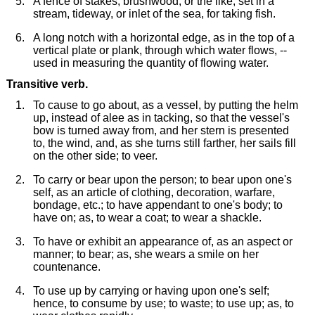
A fence of stakes, brushwood, or the like, set in a
stream, tideway, or inlet of the sea, for taking fish.
A long notch with a horizontal edge, as in the top of a
vertical plate or plank, through which water flows, --
used in measuring the quantity of flowing water.
Transitive verb.
To cause to go about, as a vessel, by putting the helm
up, instead of alee as in tacking, so that the vessel's
bow is turned away from, and her stern is presented
to, the wind, and, as she turns still farther, her sails fill
on the other side; to veer.
To carry or bear upon the person; to bear upon one's
self, as an article of clothing, decoration, warfare,
bondage, etc.; to have appendant to one's body; to
have on; as, to wear a coat; to wear a shackle.
To have or exhibit an appearance of, as an aspect or
manner; to bear; as, she wears a smile on her
countenance.
To use up by carrying or having upon one's self;
hence, to consume by use; to waste; to use up; as, to