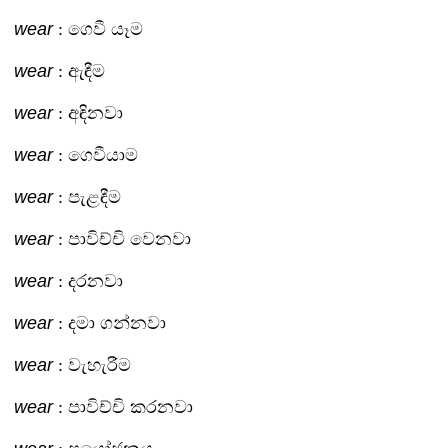
wear
: ගෙවී යෑම
wear
: ඇඳීම
wear
: අඳිනවා
wear
: ගෙවීයාම
wear
: පැළඳීම
wear
: පාවිච්චි වෙනවා
wear
: දරනවා
wear
: දමා ගන්නවා
wear
: වැහැරීම
wear
: පාවිච්චි කරනවා