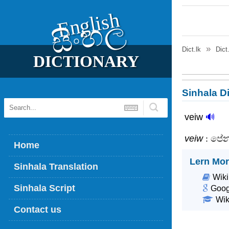
English
සිංහල
Dict.lk
Dict
DICTIONARY
Sinhala Di
veiw
🔊
veiw
: පේ
Home
Lern Mor
Sinhala Translation
Wiki
Sinhala Script
Goog
Wik
Contact us