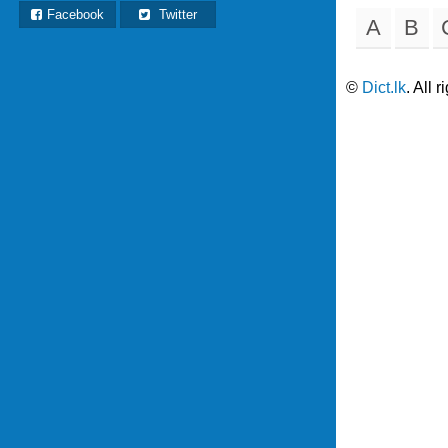
Facebook
Twitter
A
B
©
Dict.lk
. All 