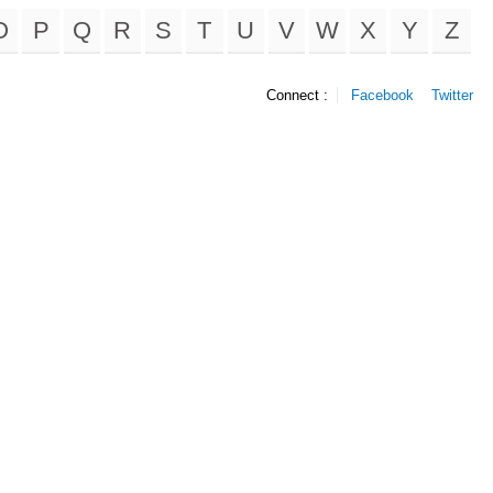
O
P
Q
R
S
T
U
V
W
X
Y
Z
Connect :
Facebook
Twitter