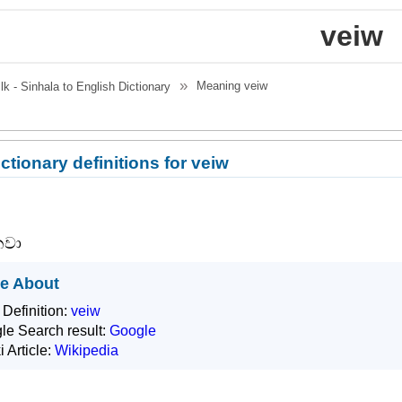
veiw
Meaning
veiw
.lk - Sinhala to English Dictionary
ctionary definitions for veiw
නවා
e About
 Definition:
veiw
le Search result:
Google
i Article:
Wikipedia