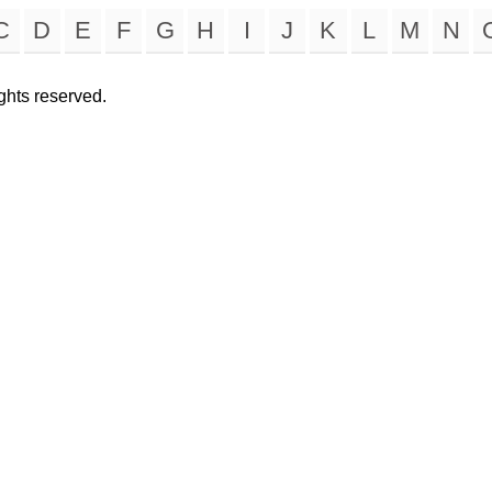
C
D
E
F
G
H
I
J
K
L
M
N
rights reserved.