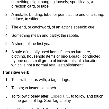
something slight hanging loosely; specifically, a
direction card, or label.
A metallic binding, tube, or point, at the end of a string,
or lace, to stiffen it.
The end, or catchword, of an actor's speech; cue.
Something mean and paltry; the rabble.
A sheep of the first year.
A sale of usually used items (such as furniture,
clothing, household items or bric-a-brac), conducted
by one or a small group of individuals, at a location
which is not a normal retail establishment.
Transitive verb.
To fit with, or as with, a tag or tags.
To join; to fasten; to attach.
To follow closely after;
Especially.
, to follow and touch
in the game of tag. See Tag, a play.