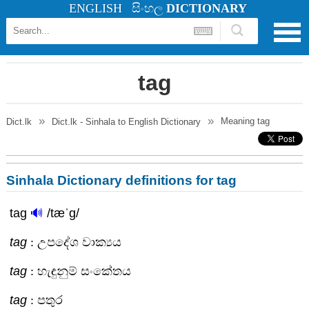
ENGLISH
සිංහල
DICTIONARY
tag
Meaning
tag
Dict.lk
Dict.lk - Sinhala to English Dictionary
Sinhala Dictionary definitions for tag
tag
🔊
/tæˈg/
tag
: උපදේශ වාක්‍යය
tag
: හැඳුනුම් සංකේතය
tag
: පතුර