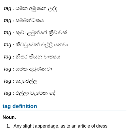
tag
: යමක අමුණන ලද්ද
tag
: සම්බන්ධකය
tag
: කුඩා ළමුන්ගේ ක්‍රීඩාවක්
tag
: කිට්ටුවෙන් එල්ලී යනවා
tag
: නිතර කියන වාක්‍යය
tag
: යමක අවුණනවා
tag
: කැබෙල්ල
tag
: එල්ලා වැටෙන දේ
tag definition
Noun.
Any slight appendage, as to an article of dress;