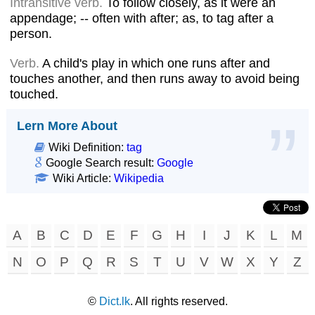
Intransitive verb.
To follow closely, as it were an
appendage; -- often with after; as, to tag after a
person.
Verb.
A child's play in which one runs after and
touches another, and then runs away to avoid being
touched.
Lern More About
Wiki Definition:
tag
Google Search result:
Google
Wiki Article:
Wikipedia
A
B
C
D
E
F
G
H
I
J
K
L
M
N
O
P
Q
R
S
T
U
V
W
X
Y
Z
©
Dict.lk
. All rights reserved.