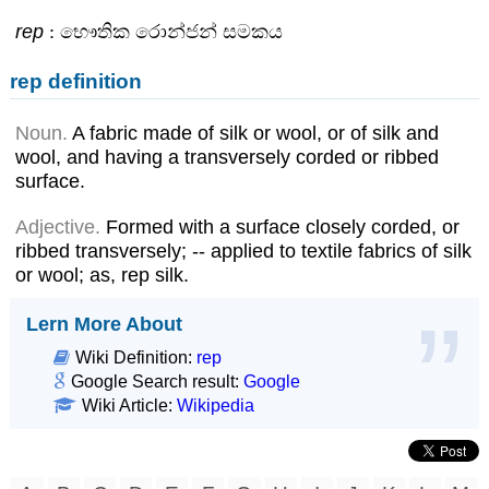
rep
: භෞතික රොන්ජන් සමකය
rep definition
Noun.
A fabric made of silk or wool, or of silk and
wool, and having a transversely corded or ribbed
surface.
Adjective.
Formed with a surface closely corded, or
ribbed transversely; -- applied to textile fabrics of silk
or wool; as, rep silk.
Lern More About
Wiki Definition:
rep
Google Search result:
Google
Wiki Article:
Wikipedia