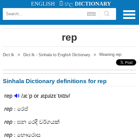
ENGLISH
සිංහල
DICTIONARY
rep
Meaning
rep
Dict.lk
Dict.lk - Sinhala to English Dictionary
Sinhala Dictionary definitions for rep
rep
🔊
/ɹɛˈp or ɹɛpɹizɛˈtʌtɪv/
rep
: රෙප්
rep
: ඝන රෙදි වර්ගයක්
rep
: භෞරොස