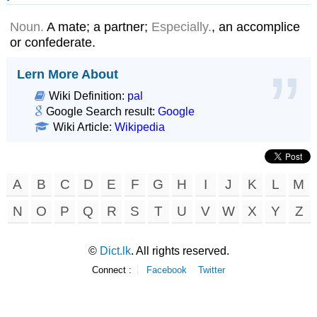
Noun.
A mate; a partner;
Especially.
, an accomplice
or confederate.
Lern More About
Wiki Definition:
pal
Google Search result:
Google
Wiki Article:
Wikipedia
A
B
C
D
E
F
G
H
I
J
K
L
M
N
O
P
Q
R
S
T
U
V
W
X
Y
Z
©
Dict.lk
. All rights reserved.
Connect :
Facebook
Twitter