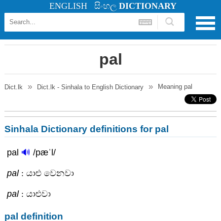
ENGLISH
සිංහල
DICTIONARY
pal
Meaning
pal
Dict.lk
Dict.lk - Sinhala to English Dictionary
Sinhala Dictionary definitions for pal
pal
🔊
/pæˈl/
pal
: යාළු වෙනවා
pal
: යාළුවා
pal definition