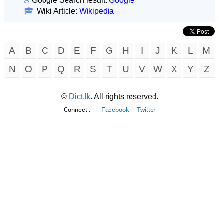
Google Search result:
Google
Wiki Article:
Wikipedia
A
B
C
D
E
F
G
H
I
J
K
L
M
N
O
P
Q
R
S
T
U
V
W
X
Y
Z
©
Dict.lk
. All rights reserved.
Connect :
Facebook
Twitter