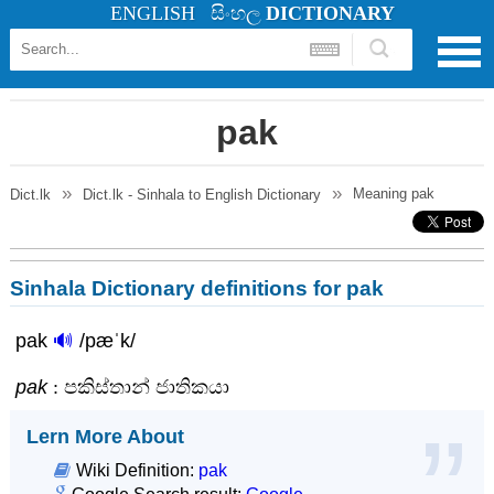
ENGLISH
සිංහල
DICTIONARY
pak
Meaning
pak
Dict.lk
Dict.lk - Sinhala to English Dictionary
Sinhala Dictionary definitions for pak
pak
🔊
/pæˈk/
pak
: පකිස්තාන් ජාතිකයා
Lern More About
Wiki Definition:
pak