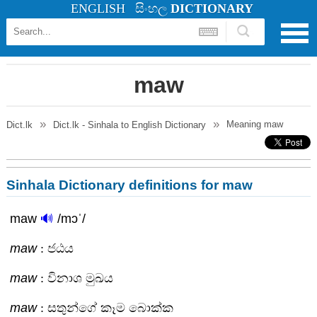
ENGLISH
සිංහල
DICTIONARY
maw
Meaning
maw
Dict.lk
Dict.lk - Sinhala to English Dictionary
Sinhala Dictionary definitions for maw
maw
🔊
/mɔˈ/
maw
: ජඨය
maw
: විනාශ මුඛය
maw
: සතුන්ගේ කෑම බොක්ක