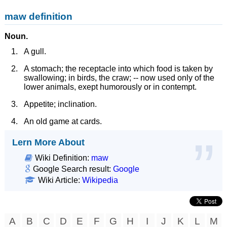
maw definition
Noun.
A gull.
A stomach; the receptacle into which food is taken by
swallowing; in birds, the craw; -- now used only of the
lower animals, exept humorously or in contempt.
Appetite; inclination.
An old game at cards.
Lern More About
Wiki Definition:
maw
Google Search result:
Google
Wiki Article:
Wikipedia
A
B
C
D
E
F
G
H
I
J
K
L
M