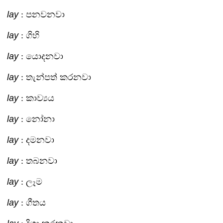
lay
: පනවනවා
lay
: ගිහි
lay
: යොදනවා
lay
: තැන්පත් කරනවා
lay
: කාව්‍යය
lay
: නෝනා
lay
: දමනවා
lay
: තබනවා
lay
: ලෑම
lay
: ගීතය