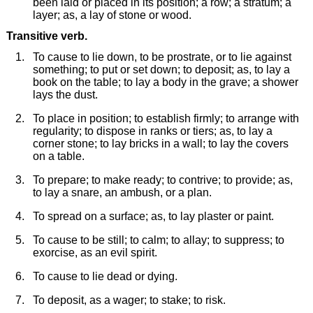
been laid or placed in its position; a row; a stratum; a
layer; as, a lay of stone or wood.
Transitive verb.
To cause to lie down, to be prostrate, or to lie against
something; to put or set down; to deposit; as, to lay a
book on the table; to lay a body in the grave; a shower
lays the dust.
To place in position; to establish firmly; to arrange with
regularity; to dispose in ranks or tiers; as, to lay a
corner stone; to lay bricks in a wall; to lay the covers
on a table.
To prepare; to make ready; to contrive; to provide; as,
to lay a snare, an ambush, or a plan.
To spread on a surface; as, to lay plaster or paint.
To cause to be still; to calm; to allay; to suppress; to
exorcise, as an evil spirit.
To cause to lie dead or dying.
To deposit, as a wager; to stake; to risk.