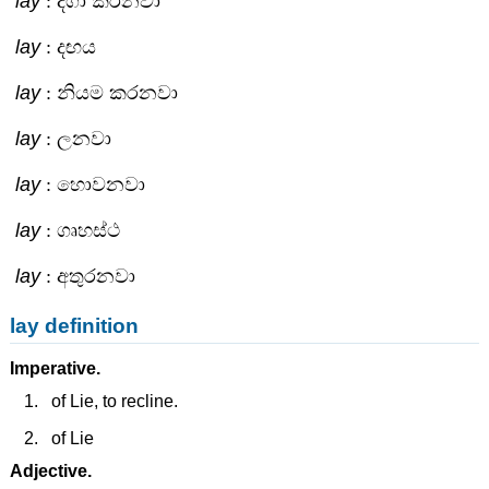
lay
: දිගා කරනවා
lay
: දඟය
lay
: නියම කරනවා
lay
: ලනවා
lay
: හොවනවා
lay
: ගෘහස්ථ
lay
: අතුරනවා
lay definition
Imperative.
of Lie, to recline.
of Lie
Adjective.