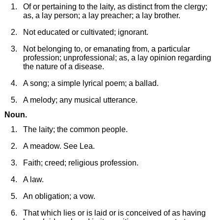
Of or pertaining to the laity, as distinct from the clergy;
as, a lay person; a lay preacher; a lay brother.
Not educated or cultivated; ignorant.
Not belonging to, or emanating from, a particular
profession; unprofessional; as, a lay opinion regarding
the nature of a disease.
A song; a simple lyrical poem; a ballad.
A melody; any musical utterance.
Noun.
The laity; the common people.
A meadow. See Lea.
Faith; creed; religious profession.
A law.
An obligation; a vow.
That which lies or is laid or is conceived of as having