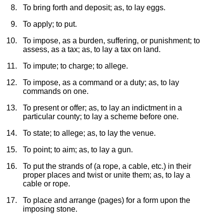
To bring forth and deposit; as, to lay eggs.
To apply; to put.
To impose, as a burden, suffering, or punishment; to
assess, as a tax; as, to lay a tax on land.
To impute; to charge; to allege.
To impose, as a command or a duty; as, to lay
commands on one.
To present or offer; as, to lay an indictment in a
particular county; to lay a scheme before one.
To state; to allege; as, to lay the venue.
To point; to aim; as, to lay a gun.
To put the strands of (a rope, a cable, etc.) in their
proper places and twist or unite them; as, to lay a
cable or rope.
To place and arrange (pages) for a form upon the
imposing stone.