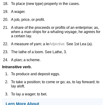
To place (new type) properly in the cases.
A wager.
A job, price, or profit.
A share of the proceeds or profits of an enterprise; as,
when a man ships for a whaling voyage, he agrees for
a certain lay.
A measure of yarn; a le
Adjective.
See 1st Lea (a).
The lathe of a loom. See Lathe, 3.
A plan; a scheme.
Intransitive verb.
To produce and deposit eggs.
To take a position; to come or go; as, to lay forward; to
lay aloft.
To lay a wager; to bet.
Lern More About