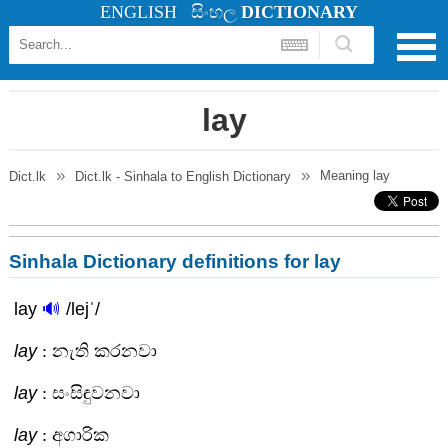
ENGLISH
සිංහල
DICTIONARY
lay
Meaning
lay
Dict.lk
Dict.lk - Sinhala to English Dictionary
Sinhala Dictionary definitions for lay
lay
🔊
/lejˈ/
lay
: නැති කරනවා
lay
: සංසිඳුවනවා
lay
: අගාරික