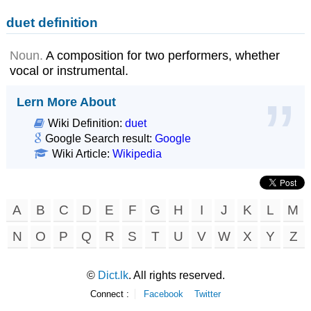
duet definition
Noun.
A composition for two performers, whether
vocal or instrumental.
Lern More About
Wiki Definition:
duet
Google Search result:
Google
Wiki Article:
Wikipedia
A
B
C
D
E
F
G
H
I
J
K
L
M
N
O
P
Q
R
S
T
U
V
W
X
Y
Z
©
Dict.lk
. All rights reserved.
Connect :
Facebook
Twitter