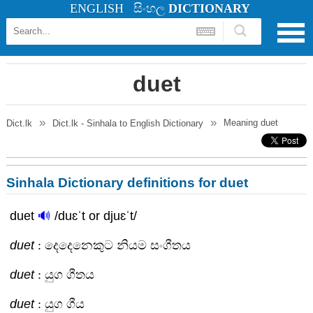
ENGLISH
සිංහල
DICTIONARY
duet
Meaning
duet
Dict.lk
Dict.lk - Sinhala to English Dictionary
Sinhala Dictionary definitions for duet
duet
🔊
/duɛˈt or djuɛˈt/
duet
: දෙදෙනෙකුට නියම සංගීතය
duet
: යුග ගීතය
duet
: යුග ගීය