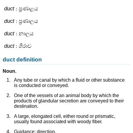
duct
: ප්‍රණාළය
duct
: ප්‍රණාලය
duct
: නාලය
duct
: ශිරාව
duct definition
Noun.
Any tube or canal by which a fluid or other substance
is conducted or conveyed.
One of the vessels of an animal body by which the
products of glandular secretion are conveyed to their
destination.
A large, elongated cell, either round or prismatic,
usually found associated with woody fiber.
Guidance; direction.