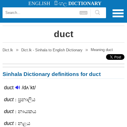
ENGLISH
සිංහල
DICTIONARY
duct
Meaning
duct
Dict.lk
Dict.lk - Sinhala to English Dictionary
Sinhala Dictionary definitions for duct
duct
🔊
/dʌˈkt/
duct
: ප්‍රනාලිය
duct
: නායකය
duct
: නළය