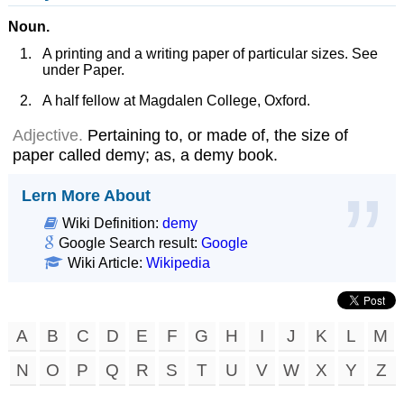
Noun.
A printing and a writing paper of particular sizes. See
under Paper.
A half fellow at Magdalen College, Oxford.
Adjective.
Pertaining to, or made of, the size of
paper called demy; as, a demy book.
Lern More About
Wiki Definition:
demy
Google Search result:
Google
Wiki Article:
Wikipedia
A
B
C
D
E
F
G
H
I
J
K
L
M
N
O
P
Q
R
S
T
U
V
W
X
Y
Z