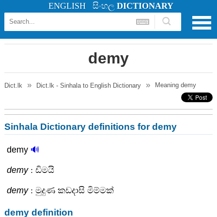
ENGLISH
සිංහල
DICTIONARY
demy
Meaning
demy
Dict.lk
Dict.lk - Sinhala to English Dictionary
Sinhala Dictionary definitions for demy
demy
🔊
demy
: ඩිමයි
demy
: මුදුණ කඩදාසි මිම්මක්
demy definition