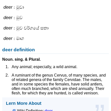
deer
: මුවා
deer
: මුව
deer
: මුව වර්ගයේ සතා
deer
: මෘග
deer definition
Noun.
sing. &
Plural.
Any animal; especially, a wild animal.
A ruminant of the genus Cervus, of many species, and
of related genera of the family Cervidae. The males,
and in some species the females, have solid antlers,
often much branched, which are shed annually. Their
flesh, for which they are hunted, is called venison.
Lern More About
Wiki Definition:
deer