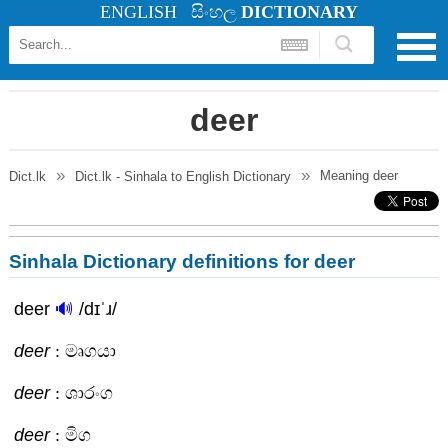
ENGLISH
සිංහල
DICTIONARY
deer
Meaning
deer
Dict.lk
Dict.lk - Sinhala to English Dictionary
Sinhala Dictionary definitions for deer
deer
🔊
/dɪˈɹ/
deer
: මෘගයා
deer
: ශාරංග
deer
: මිග