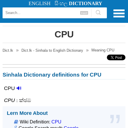
ENGLISH
සිංහල
DICTIONARY
CPU
Meaning
CPU
Dict.lk
Dict.lk - Sinhala to English Dictionary
Sinhala Dictionary definitions for CPU
CPU
🔊
CPU
: ක්‍ඡඹ
Lern More About
Wiki Definition:
CPU