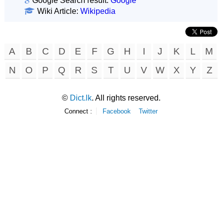
Google Search result:
Google
Wiki Article:
Wikipedia
A
B
C
D
E
F
G
H
I
J
K
L
M
N
O
P
Q
R
S
T
U
V
W
X
Y
Z
©
Dict.lk
. All rights reserved.
Connect :
Facebook
Twitter