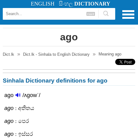
ENGLISH
සිංහල
DICTIONARY
ago
Meaning
ago
Dict.lk
Dict.lk - Sinhala to English Dictionary
Sinhala Dictionary definitions for ago
ago
🔊
/ʌgowˈ/
ago
: අතීතය
ago
: පෙර
ago
: ඉස්සර