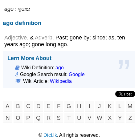
ago
: ඉහත
ago definition
Adjective.
&
Adverb.
Past; gone by; since; as, ten
years ago; gone long ago.
Lern More About
Wiki Definition:
ago
Google Search result:
Google
Wiki Article:
Wikipedia
A
B
C
D
E
F
G
H
I
J
K
L
M
N
O
P
Q
R
S
T
U
V
W
X
Y
Z
©
Dict.lk
. All rights reserved.